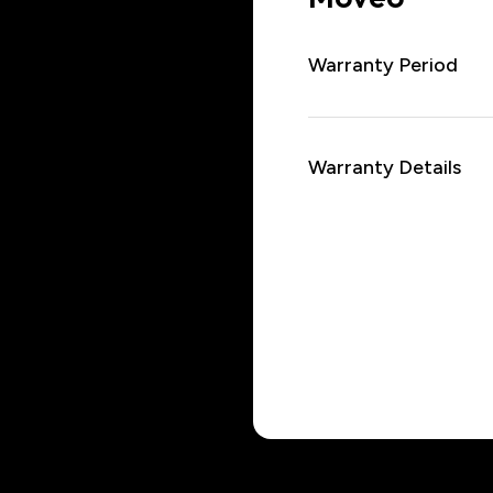
Warranty Period
Warranty Details