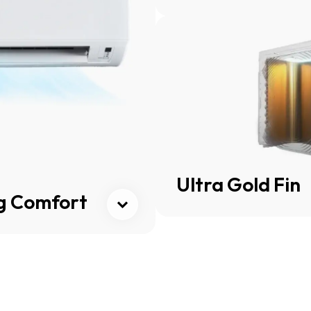
Cli
Ultra Gold Fin
ng Comfort