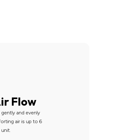
ir Flow
r gently and evenly
ting air is up to 6
unit.