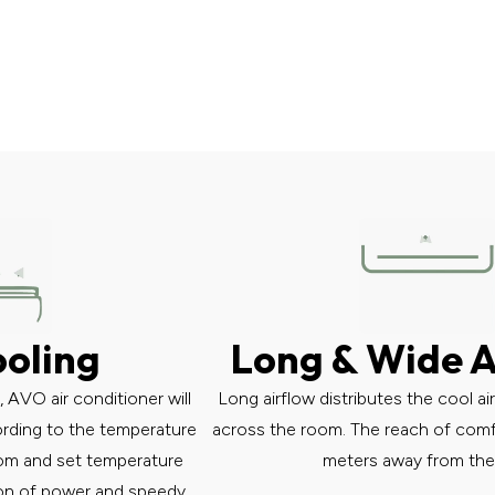
ooling
Long & Wide A
AVO air conditioner will
Long airflow distributes the cool ai
ording to the temperature
across the room. The reach of comfor
om and set temperature
meters away from the 
tion of power and speedy