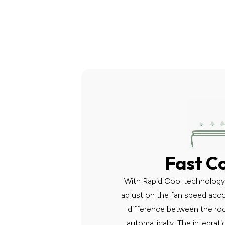
Fast C
With Rapid Cool technology, 
adjust on the fan speed acc
difference between the ro
automatically. The integra