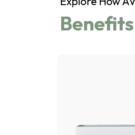
Explore How A
Benefits
Click 