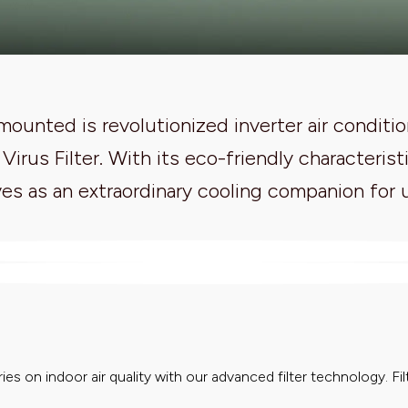
ounted is revolutionized inverter air conditio
i Virus Filter. With its eco-friendly character
es as an extraordinary cooling companion for 
ies on indoor air quality with our advanced filter technology. Filt