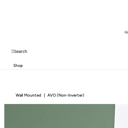
H
Search
Shop
Wall Mounted | AVO (Non-Inverter)