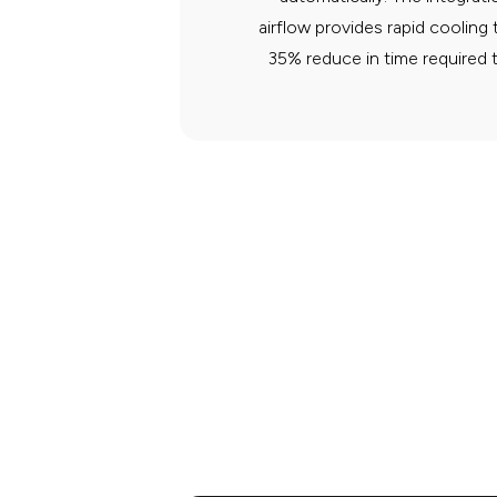
airflow provides rapid cooling
35% reduce in time required 