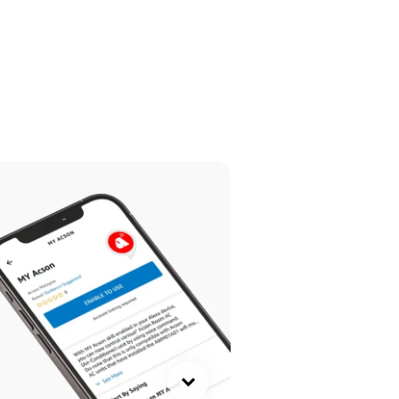
ck here