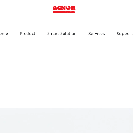
ome
Product
Smart Solution
Services
Support