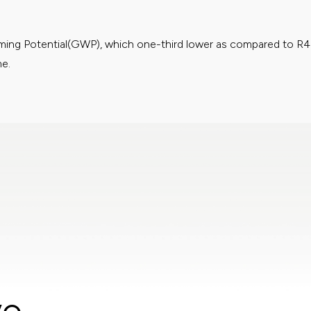
rming Potential(GWP), which one-third lower as compared to R
me.
ies on indoor air quality with our advanced filter technology. Filt
rming Potential(GWP), which one-third lower as compared to R
me.