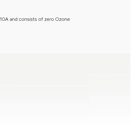
410A and consists of zero Ozone
ronz+ Filter will not only traps airborne
410A and consists of zero Ozone