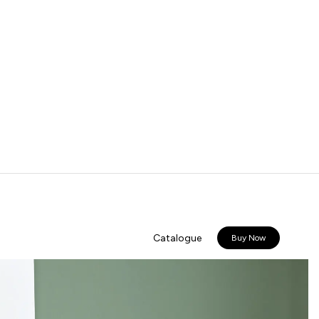
Catalogue
Buy Now