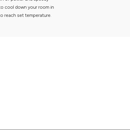
 to cool down your room in
to reach set temperature.