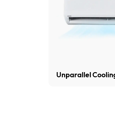
Unparallel Cooli