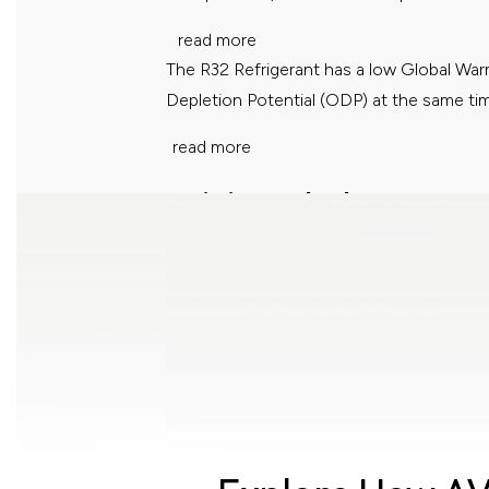
read more
The R32 Refrigerant has a low Global Wa
Depletion Potential (ODP) at the same ti
read more
Anti Virus Technology
Greenery Refrigerant
Acson Filtronz+ Filter eliminates your worr
dust particles, but also decompose...
read more
The R32 Refrigerant has a low Global Wa
Depletion Potential (ODP) at the same ti
read more