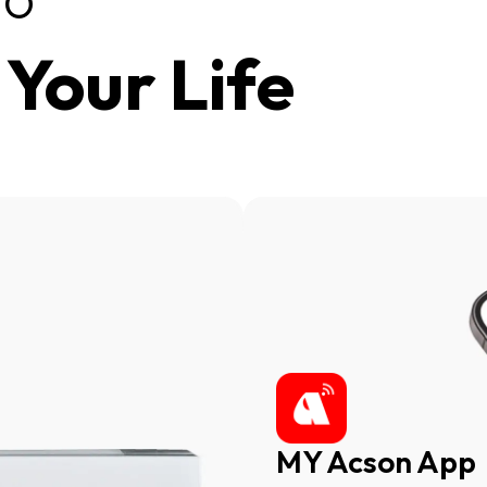
VO
Your Life
here
Cli
MY Acson App