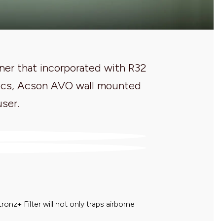
ner that incorporated with R32
istics, Acson AVO wall mounted
user.
ronz+ Filter will not only traps airborne