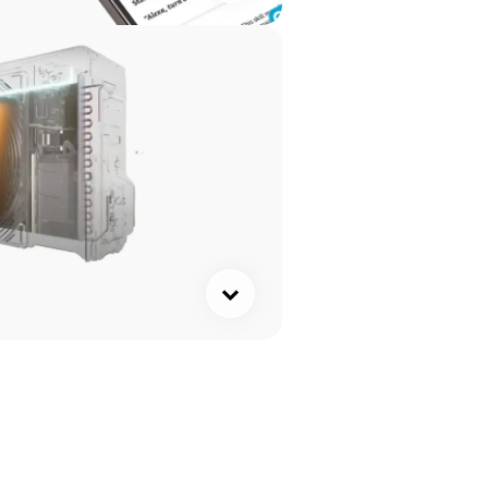
ck here