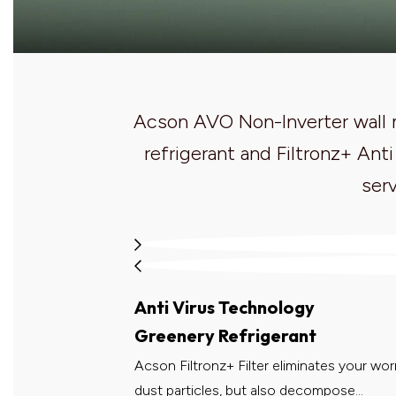
Acson AVO Non-Inverter wall m
refrigerant and Filtronz+ Ant
serv
Anti Virus Technology
Greenery Refrigerant
Acson Filtronz+ Filter eliminates your worr
dust particles, but also decompose...