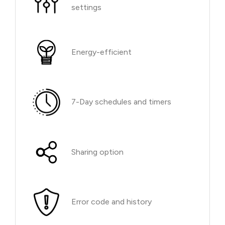
settings
Energy-efficient
7-Day schedules and timers
Sharing option
Error code and history