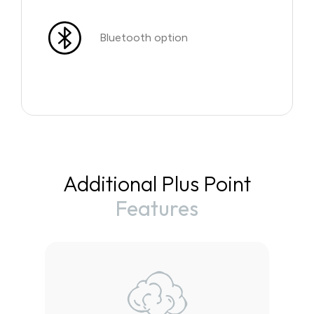
Bluetooth option
Additional Plus Point
Features