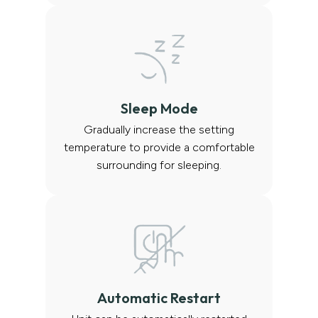
Sleep Mode
Gradually increase the setting
temperature to provide a comfortable
surrounding for sleeping.
Automatic Restart