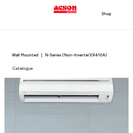
Shop
Wall Mounted | N-Series (Non-Inverter)(R410A)
Catalogue