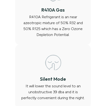
R410A Gas
R410A Refrigerant is an near
azeotropic mixture of 50% R32 and
50% R125 which has a Zero Ozone
Depletion Potential.
Silent Mode
It will lower the sound level to an
unobstructive 39 dba and it is
perfectly convenient during the night.