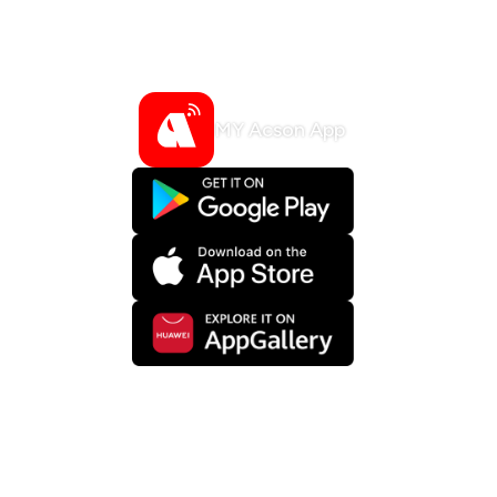
such as fan speed, air flow direction,
temperature and so on.
*Optional Accessory
MY Acson App