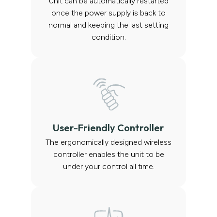
Unit can be automatically restarted
once the power supply is back to
normal and keeping the last setting
condition.
User-Friendly Controller
The ergonomically designed wireless
controller enables the unit to be
under your control all time.