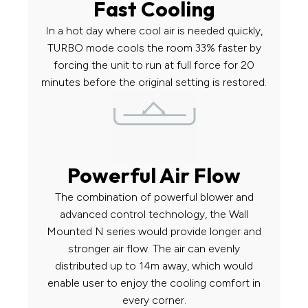
Fast Cooling
In a hot day where cool air is needed quickly,
TURBO mode cools the room 33% faster by
forcing the unit to run at full force for 20
minutes before the original setting is restored.
Powerful Air Flow
The combination of powerful blower and
advanced control technology, the Wall
Mounted N series would provide longer and
stronger air flow. The air can evenly
distributed up to 14m away, which would
enable user to enjoy the cooling comfort in
every corner.