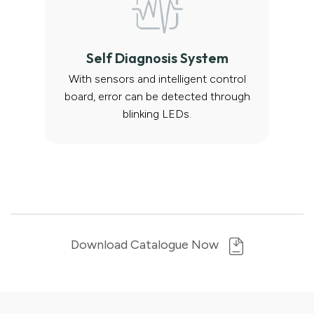
Self Diagnosis System
With sensors and intelligent control
board, error can be detected through
blinking LEDs.
Download Catalogue Now