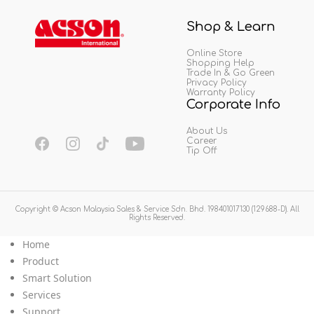
Shop & Learn
Online Store
Shopping Help
Trade In & Go Green
Privacy Policy
Warranty Policy
Corporate Info
About Us
Career
Tip Off
Copyright © Acson Malaysia Sales & Service Sdn. Bhd. 198401017130 (129688-D). All
Rights Reserved.
Home
Product
Smart Solution
Services
Support