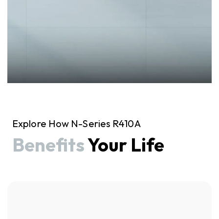
Explore How N-Series R410A
Benefits
Your Life
Click here