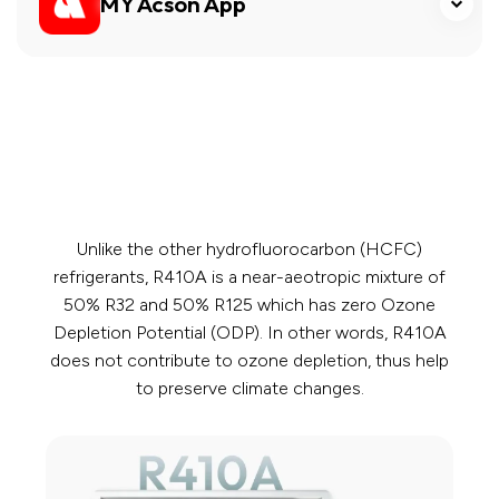
MY Acson App
Unlike the other hydrofluorocarbon (HCFC)
refrigerants, R410A is a near-aeotropic mixture of
50% R32 and 50% R125 which has zero Ozone
Depletion Potential (ODP). In other words, R410A
does not contribute to ozone depletion, thus help
to preserve climate changes.