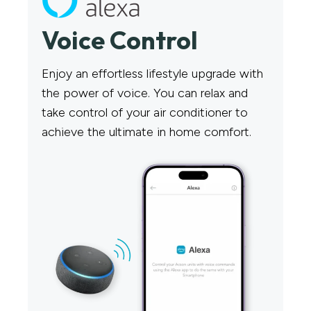
Voice Control​
Enjoy an effortless lifestyle upgrade with
the power of voice. You can relax and
take control of your air conditioner to
achieve the ultimate in home comfort.