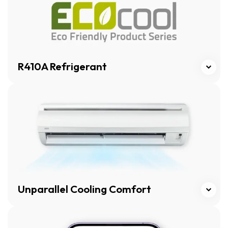
R410A Refrigerant
Click here
Unparallel Cooling Comfort
Click here