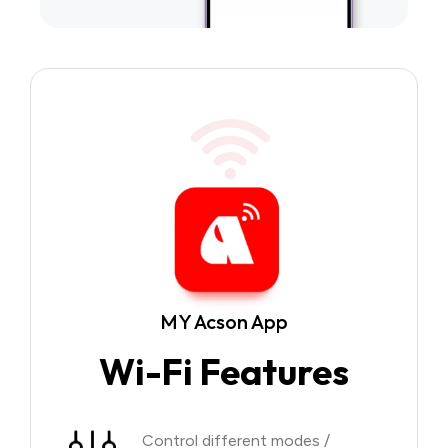
MY Acson App
Wi-Fi Features
Control different modes /