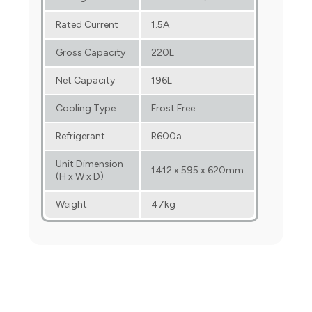
Rated Current
1.5A
Gross Capacity
220L
Net Capacity
196L
Cooling Type
Frost Free
Refrigerant
R600a
Unit Dimension
1412 x 595 x 620mm
(H x W x D)
Weight
47kg