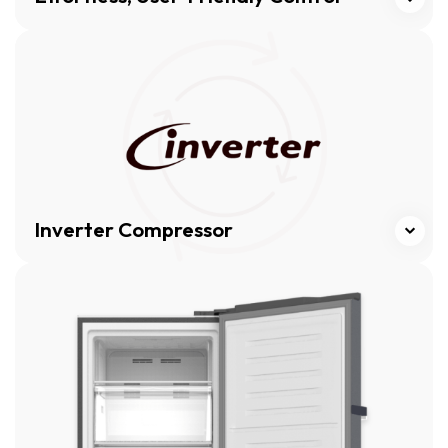
Click here
Inverter Compressor
Click here