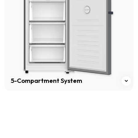
5-Compartment System