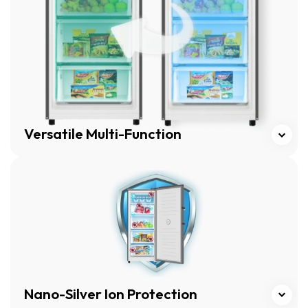
Versatile Multi-Function
Click here
Nano-Silver Ion Protection