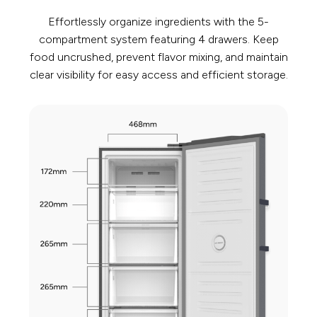
Effortlessly organize ingredients with the 5-
compartment system featuring 4 drawers. Keep
food uncrushed, prevent flavor mixing, and maintain
clear visibility for easy access and efficient storage.