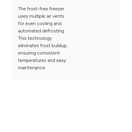
The frost-free freezer
uses multiple air vents
for even cooling and
automated defrosting.
This technology
eliminates frost buildup,
ensuring consistent
temperatures and easy
maintenance.