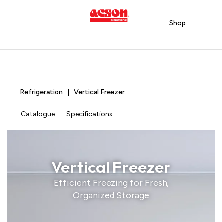
Shop
Refrigeration | Vertical Freezer
Catalogue
Specifications
Vertical Freezer
Efficient Freezing for Fresh,
Organized Storage