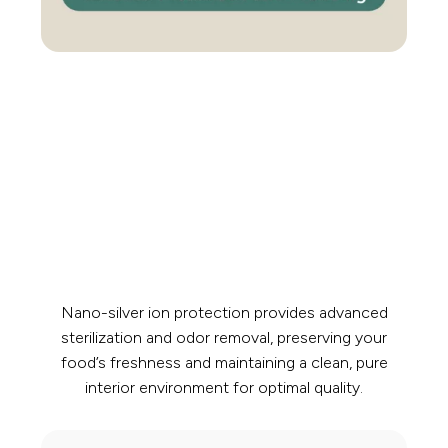
Nano-silver ion protection provides advanced
sterilization and odor removal, preserving your
food’s freshness and maintaining a clean, pure
interior environment for optimal quality.