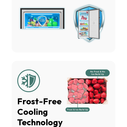
Frost-Free
Cooling
Technology