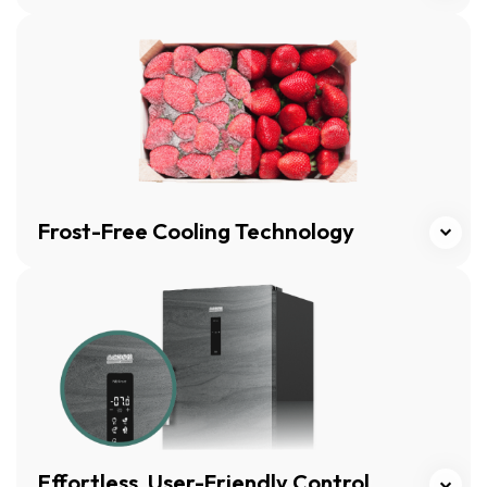
Click here
Frost-Free Cooling Technology
Click here
Effortless, User-Friendly Control