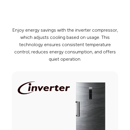
Enjoy energy savings with the inverter compressor,
which adjusts cooling based on usage. This
technology ensures consistent temperature
control, reduces energy consumption, and offers
quiet operation.