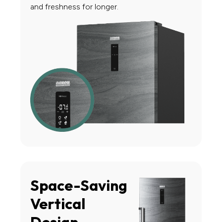
and freshness for longer.
Space-Saving
Vertical