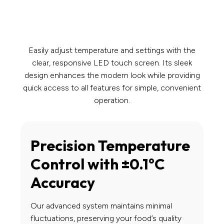
Easily adjust temperature and settings with the
clear, responsive LED touch screen. Its sleek
design enhances the modern look while providing
quick access to all features for simple, convenient
operation.
Precision Temperature
Control with ±0.1°C
Accuracy
Our advanced system maintains minimal
fluctuations, preserving your food’s quality