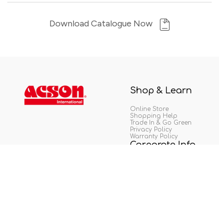
Download Catalogue Now
Shop & Learn
Online Store
Shopping Help
Trade In & Go Green
Privacy Policy
Warranty Policy
Corporate Info
About Us
Career
Tip Off
Copyright © Acson Malaysia Sales & Service Sdn. Bhd. 198401017130 (129688-D). All