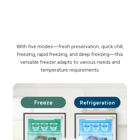
With five modes—fresh preservation, quick chill,
freezing, rapid freezing, and deep freezing—this
versatile freezer adapts to various needs and
temperature requirements.