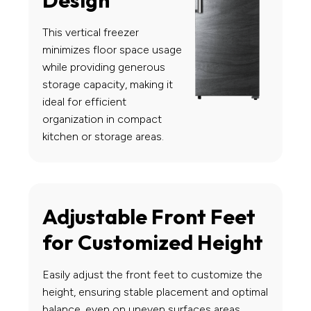
Design
This vertical freezer
minimizes floor space usage
while providing generous
storage capacity, making it
ideal for efficient
organization in compact
kitchen or storage areas.
Adjustable Front Feet
for Customized Height
Easily adjust the front feet to customize the
height, ensuring stable placement and optimal
balance, even on uneven surfaces areas.