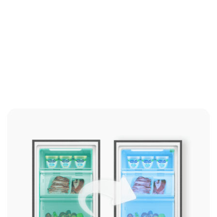
Click here