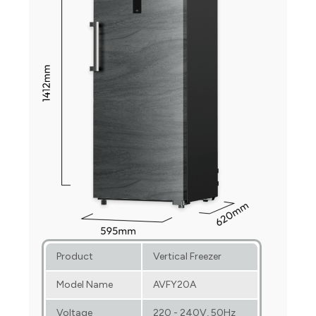
Product
Vertical Freezer
Model Name
AVFY20A
Voltage
220 - 240V, 50Hz