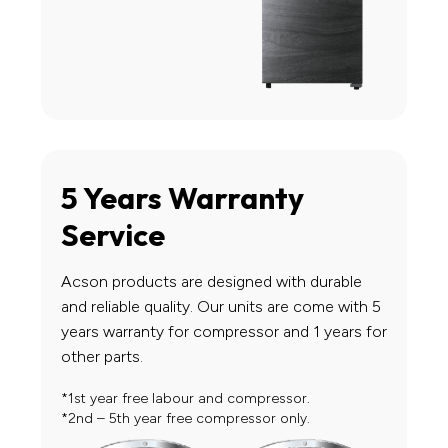
5 Years Warranty
Service
Acson products are designed with durable
and reliable quality. Our units are come with 5
years warranty for compressor and 1 years for
other parts.
*1st year free labour and compressor.
*2nd – 5th year free compressor only.