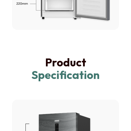
Product
Specification