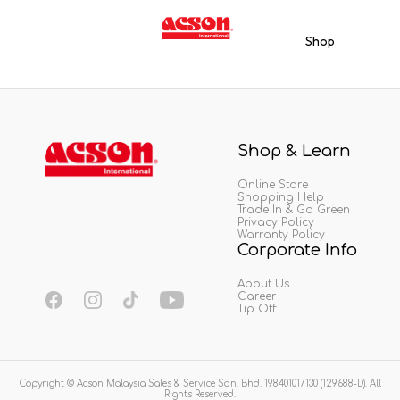
Shop
Shop & Learn
Online Store
Shopping Help
Trade In & Go Green
Privacy Policy
Warranty Policy
Corporate Info
About Us
Career
Tip Off
Copyright © Acson Malaysia Sales & Service Sdn. Bhd. 198401017130 (129688-D). All
Rights Reserved.