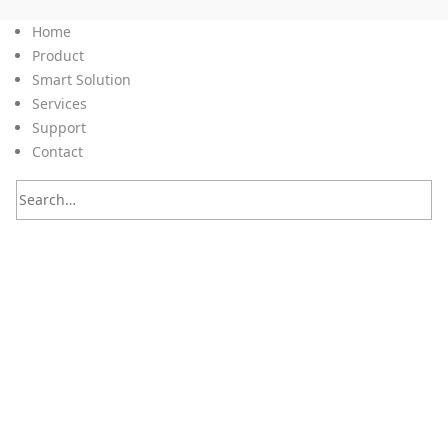
Home
Product
Smart Solution
Services
Support
Contact