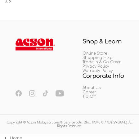
Shop & Learn
Online Store
Shopping Help
Trade In & Go Green
Privacy Policy
Warranty Policy
Corporate Info
About Us
Career
Tip Off
Copyright © Acson Malaysia Sales & Service Sdn. Bhd. 198401017130 (129688-D). All
Rights Reserved.
Home