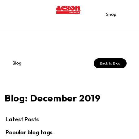
Shop
Blog
Back to Blog
Blog: December 2019
Latest Posts
Popular blog tags