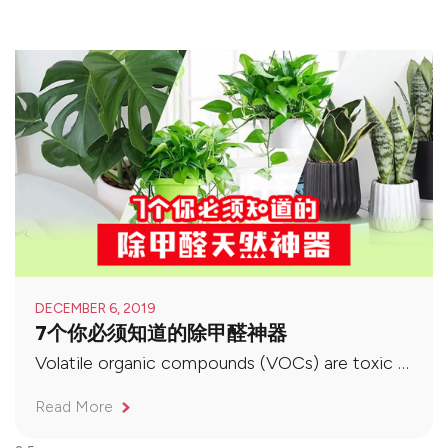
DECEMBER 6, 2019
7个你必须知道的除甲醛神器
Volatile organic compounds (VOCs) are toxic gases that evaporate at indoor temperatures, and formaldehyde (Formaldehyde) is one of them. It is a colorless, irritating and common indoor pollutant. It can reduce the body’s resistance and metabolism, and is listed as a carcinogen harmful to the human body by the World Health Organization (WHO). So how should we deal with formaldehyde in the air?
Read More